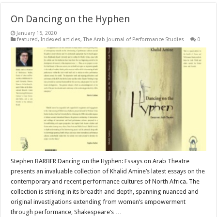
On Dancing on the Hyphen
January 15, 2020
featured
,
Indexed articles
,
The Arab Journal of Performance Studies
0
Stephen BARBER Dancing on the Hyphen: Essays on Arab Theatre
presents an invaluable collection of Khalid Amine’s latest essays on the
contemporary and recent performance cultures of North Africa. The
collection is striking in its breadth and depth, spanning nuanced and
original investigations extending from women’s empowerment
through performance, Shakespeare’s …