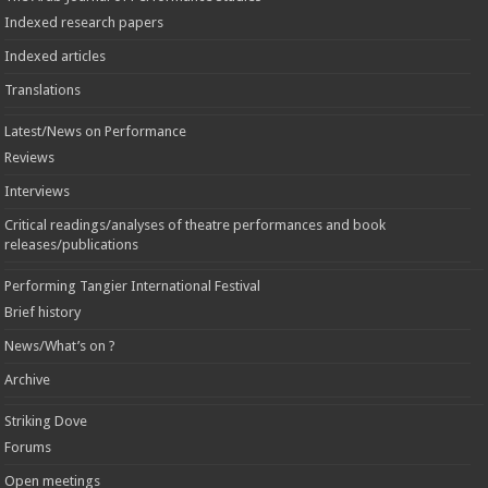
Indexed research papers
Indexed articles
Translations
Latest/News on Performance
Reviews
Interviews
Critical readings/analyses of theatre performances and book
releases/publications
Performing Tangier International Festival
Brief history
News/What’s on ?
Archive
Striking Dove
Forums
Open meetings