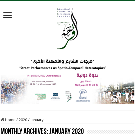
Home
/
2020
/
January
Monthly Archives:
January 2020