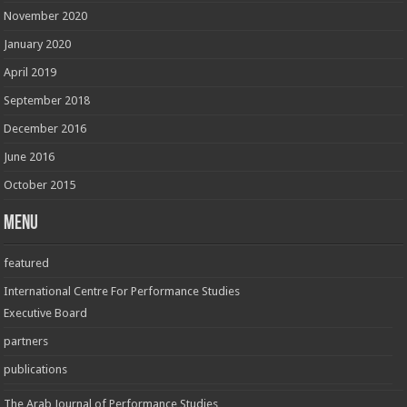
November 2020
January 2020
April 2019
September 2018
December 2016
June 2016
October 2015
Menu
featured
International Centre For Performance Studies
Executive Board
partners
publications
The Arab Journal of Performance Studies