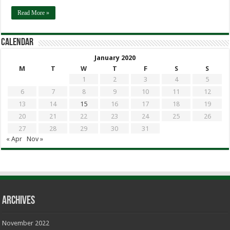
Read More »
calendar
January 2020
M
T
W
T
F
S
S
1
2
3
4
5
6
7
8
9
10
11
12
13
14
15
16
17
18
19
20
21
22
23
24
25
26
27
28
29
30
31
« Apr
Nov »
Archives
November 2022