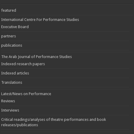
featured
International Centre For Performance Studies
Executive Board
partners
publications
The Arab Journal of Performance Studies
Indexed research papers
Indexed articles
Translations
Latest/News on Performance
Reviews
Interviews
Critical readings/analyses of theatre performances and book
releases/publications