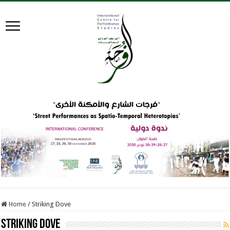
Home
/
Striking Dove
Striking Dove