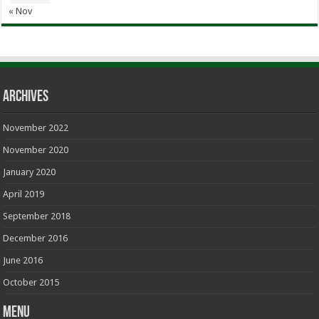
« Nov
Archives
November 2022
November 2020
January 2020
April 2019
September 2018
December 2016
June 2016
October 2015
Menu